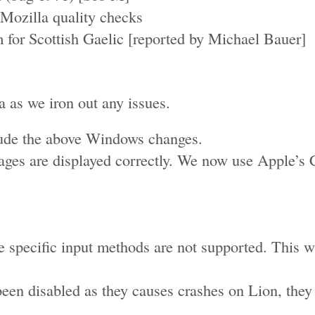
Mozilla quality checks
m for Scottish Gaelic [reported by Michael Bauer]
ta as we iron out any issues.
lude the above Windows changes.
s are displayed correctly. We now use Apple’s Co
e specific input methods are not supported. This
been disabled as they causes crashes on Lion, they
.