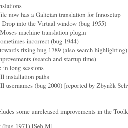
nslations
le now has a Galician translation for Innosetup
 Drop into the Virtaal window (bug 1955)
 Moses machine translation plugin
sometimes incorrect (bug 1944)
wards fixing bug 1789 (also search highlighting)
provements (search and startup time)
in long sessions
I installation paths
II usernames (bug 2000) [reported by Zbyněk Sch
ludes some unreleased improvements in the Toolki
t (bug 1971) [Seb M]