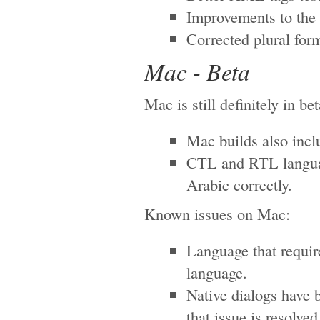
Improvements to the 
Corrected plural for
Mac - Beta
Mac is still definitely in be
Mac builds also inc
CTL and RTL language
Arabic correctly.
Known issues on Mac:
Language that requir
language.
Native dialogs have 
that issue is resolved