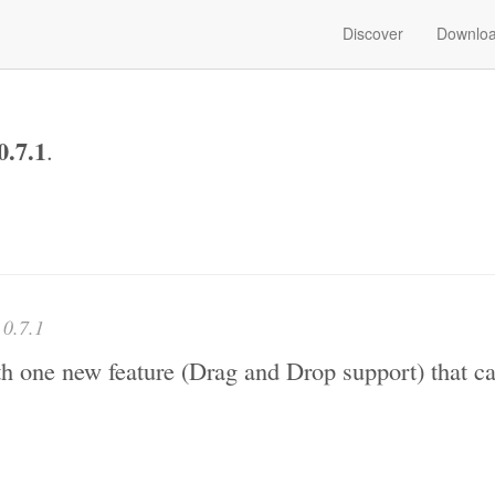
Discover
Downlo
0.7.1
.
e
0.7.1
ith one new feature (Drag and Drop support) that c