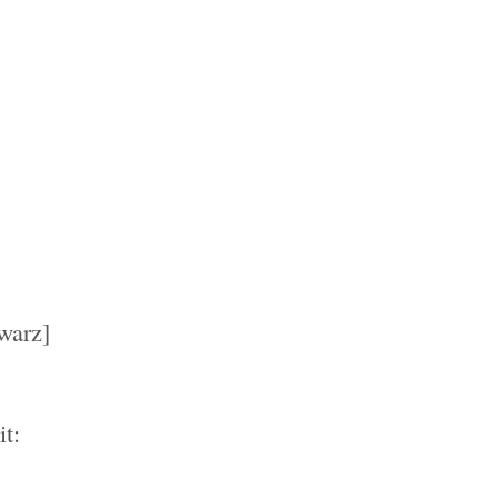
warz]
t: