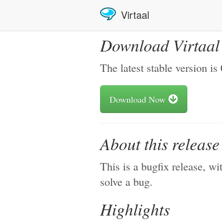
Virtaal
Download Virtaal
The latest stable version is
Download Now
About this releas
This is a bugfix release, w
solve a bug.
Highlights