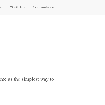
ad
GitHub
Documentation
ame as the simplest way to