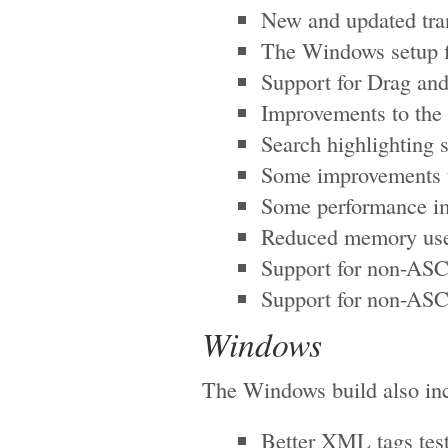
New and updated tra
The Windows setup fi
Support for Drag and
Improvements to the
Search highlighting 
Some improvements to
Some performance im
Reduced memory use 
Support for non-ASCI
Support for non-ASC
Windows
The Windows build also inc
Better XML tags tes