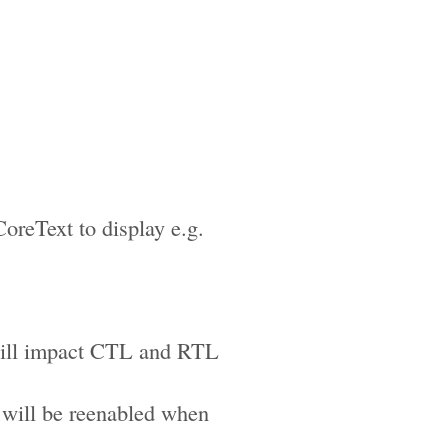
reText to display e.g.
 will impact CTL and RTL
 will be reenabled when